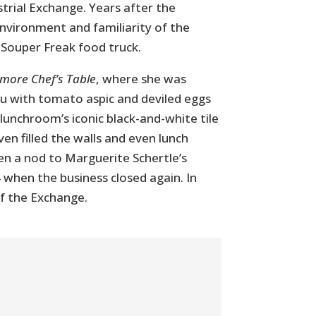
rial Exchange. Years after the
nvironment and familiarity of the
 Souper Freak food truck.
imore Chef’s Table
, where she was
nu with tomato aspic and deviled eggs
 lunchroom’s iconic black-and-white tile
ven filled the walls and even lunch
n a nod to Marguerite Schertle’s
 when the business closed again. In
of the Exchange.