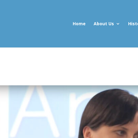
Home
About Us
Hist