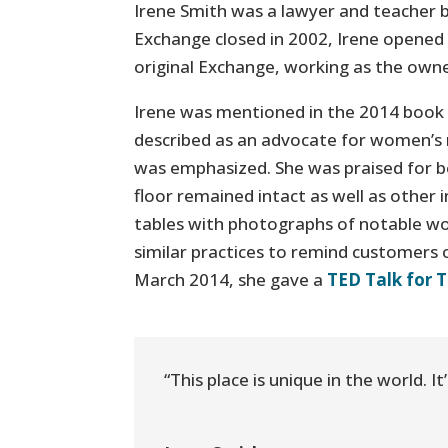
Irene Smith was a lawyer and teacher 
Exchange closed in 2002, Irene opened 
original Exchange, working as the own
Irene was mentioned in the 2014 book
described as an advocate for women’s r
was emphasized. She was praised for bea
floor remained intact as well as other 
tables with photographs of notable w
similar practices to remind customers 
March 2014, she gave a
TED Talk for 
“This place is unique in the world. 