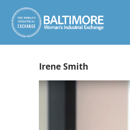
Irene Smith