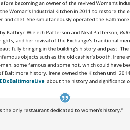
before becoming an owner of the revived Woman’s Indust
the Woman’s Industrial Kitchen in 2011 to restore the e
er and chef. She simultaneously operated the Baltimore
 by Kathryn Wielech Patterson and Neal Patterson,
Balt
ights, and her revival of the Exchange’s traditional me
utifully bringing in the building’s history and past. The
infamous objects such as the old cashier’s booth. Irene e
omen, some famous and some not, which could have bee
of Baltimore history. Irene owned the Kitchen until 2014
TEDxBaltimoreLive
about the history and significance 
It’s the only restaurant dedicated to women’s history.”