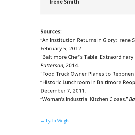
Irene Smith
Sources:
“An Institution Returns in Glory: Iren
February 5, 2012.
“Baltimore Chef’s Table: Extraordinar
Patterson,
2014.
“Food Truck Owner Planes to Reponen 
“Historic Lunchroom in Baltimore Reo
December 7, 2011.
“Woman’s Industrial Kitchen Closes.”
Ba
←
Lydia Wright