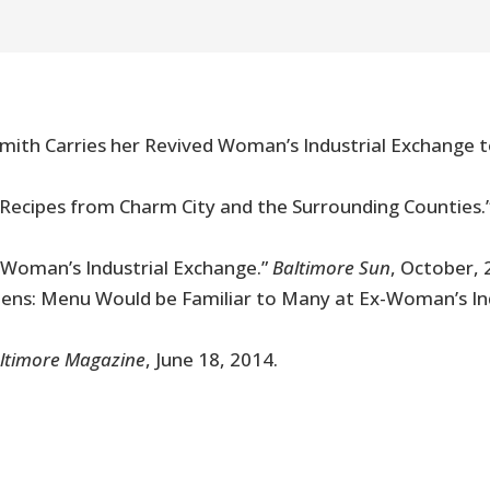
e Smith Carries her Revived Woman’s Industrial Exchange 
y Recipes from Charm City and the Surrounding Counties.
Woman’s Industrial Exchange.”
Baltimore Sun
, October, 
pens: Menu Would be Familiar to Many at Ex-Woman’s In
ltimore Magazine
, June 18, 2014.