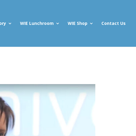
ory
WIE Lunchroom
WIE Shop
Contact Us