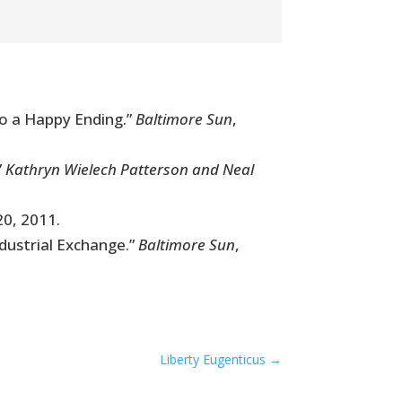
to a Happy Ending.”
Baltimore Sun
,
”
Kathryn Wielech Patterson and Neal
20, 2011.
dustrial Exchange.”
Baltimore Sun
,
Liberty Eugenticus
→