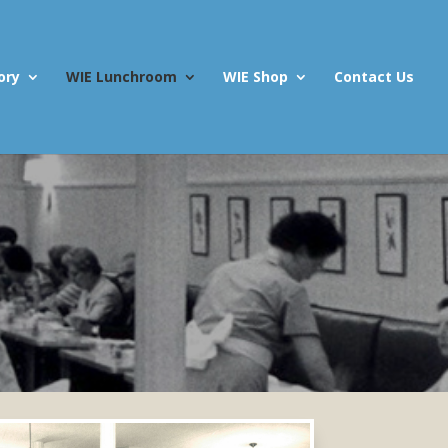
ory
WIE Lunchroom
WIE Shop
Contact Us
m