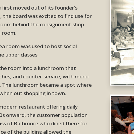
first moved out of its founder’s
 the board was excited to find use for
e room behind the consignment shop
a room.
 tea room was used to host social
e upper classes.
the room into a lunchroom that
nches, and counter service, with menu
s. The lunchroom became a spot where
 when out shopping in town.
odern restaurant offering daily
00s onward, the customer population
lass of Baltimore who dined there for
ance of the building allowed the