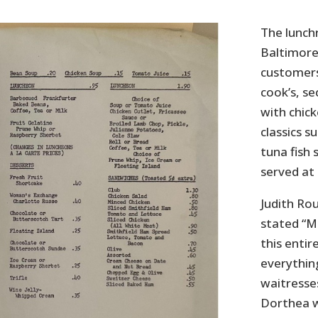
The lunch
Baltimore
customers
cook’s, s
with chick
classics s
tuna fish 
served at
Judith Rou
stated “Mi
this entir
everything
waitresse
Dorthea wo