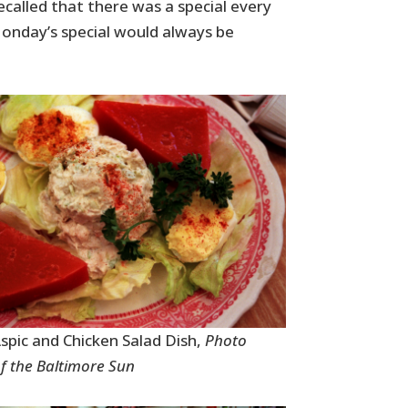
ecalled that there was a special every
onday’s special would always be
pic and Chicken Salad Dish,
Photo
f the Baltimore Sun