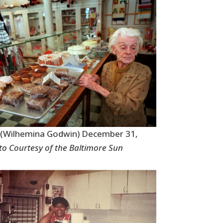
y (Wilhemina Godwin) December 31,
o Courtesy of the Baltimore Sun