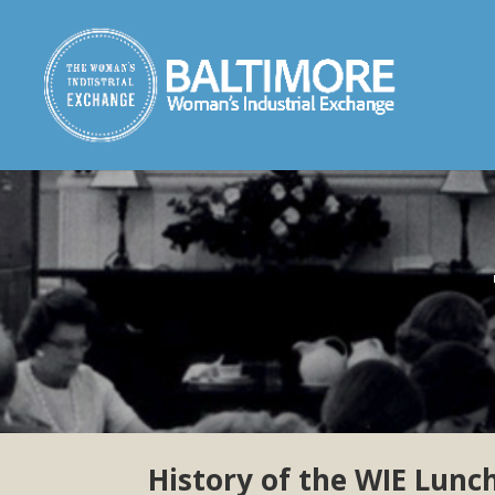
History of the WIE Lun