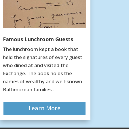
Famous Lunchroom Guests
The lunchroom kept a book that
held the signatures of every guest
who dined at and visited the
Exchange. The book holds the
names of wealthy and well-known
Baltimorean families…
Learn More