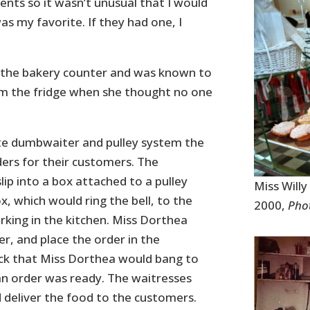
nts so it wasn’t unusual that I would
s my favorite. If they had one, I
d the bakery counter and was known to
rom the fridge when she thought no one
te dumbwaiter and pulley system the
ers for their customers. The
ip into a box attached to a pulley
Miss Will
x, which would ring the bell, to the
2000,
Phot
ing in the kitchen. Miss Dorthea
r, and place the order in the
k that Miss Dorthea would bang to
an order was ready. The waitresses
 deliver the food to the customers.