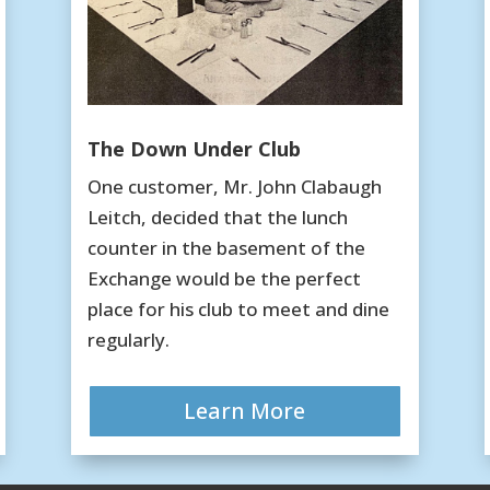
The Down Under Club
One customer, Mr. John Clabaugh
Leitch, decided that the lunch
counter in the basement of the
Exchange would be the perfect
place for his club to meet and dine
regularly.
Learn More