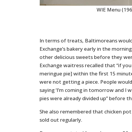
WIE Menu (196
In terms of treats, Baltimoreans would
Exchange’s bakery early in the morning
other delicious sweets before they we
Exchange waitress recalled that “if you
meringue pie] within the first 15 minu
were not getting a piece. People would
saying ‘I’m coming in tomorrow and I wa
pies were already divided up” before 
She also remembered that chicken pot
sold out regularly.