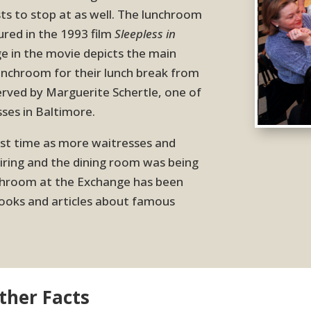
ts to stop at as well. The lunchroom
ured in the 1993 film
Sleepless in
e in the movie depicts the main
lunchroom for their lunch break from
served by Marguerite Schertle, one of
ses in Baltimore.
irst time as more waitresses and
ring and the dining room was being
nchroom at the Exchange has been
oks and articles about famous
her Facts