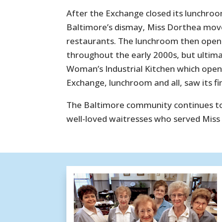
After the Exchange closed its lunchroo
Baltimore’s dismay, Miss Dorthea moved
restaurants. The lunchroom then opene
throughout the early 2000s, but ultimate
Woman’s Industrial Kitchen which open
Exchange, lunchroom and all, saw its fin
The Baltimore community continues to 
well-loved waitresses who served Miss D