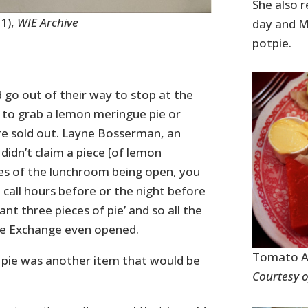
She also r
1),
WIE Archive
day and M
potpie.
 go out of their way to stop at the
 to grab a lemon meringue pie or
re sold out. Layne Bosserman, an
 didn’t claim a piece [of lemon
tes of the lunchroom being open, you
 call hours before or the night before
nt three pieces of pie’ and so all the
the Exchange even opened.
Tomato As
 pie was another item that would be
Courtesy o