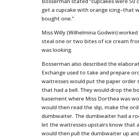
Bosserman stated “cupcakes were 50 ce
get a cupcake with orange icing–that wa
bought one.”
Miss Willy (Wilhelmina Godwin) worke
steal one or two bites of ice cream f
was looking.
Bosserman also described the elabora
Exchange used to take and prepare ord
waitresses would put the paper order sl
that had a bell. They would drop the bo
basement where Miss Dorthea was work
would then read the slip, make the orde
dumbwaiter. The dumbwaiter had a roc
let the waitresses upstairs know that 
would then pull the dumbwaiter up and