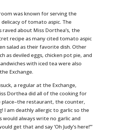
room was known for serving the
 delicacy of tomato aspic. The
 raved about Miss Dorthea’s, the
ecret recipe as many cited tomato aspic
en salad as their favorite dish. Other
uch as deviled eggs, chicken pot pie, and
sandwiches with iced tea were also
 the Exchange.
suck, a regular at the Exchange,
ss Dorthea did all of the cooking for
e place–the restaurant, the counter,
! I am deathly allergic to garlic so the
s would always write no garlic and
uld get that and say ‘Oh Judy’s here!’”