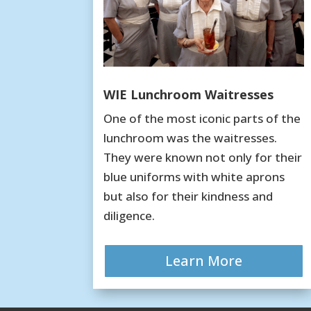
WIE Lunchroom Waitresses
One of the most iconic parts of the
lunchroom was the waitresses.
They were known not only for their
blue uniforms with white aprons
but also for their kindness and
diligence.
Learn More