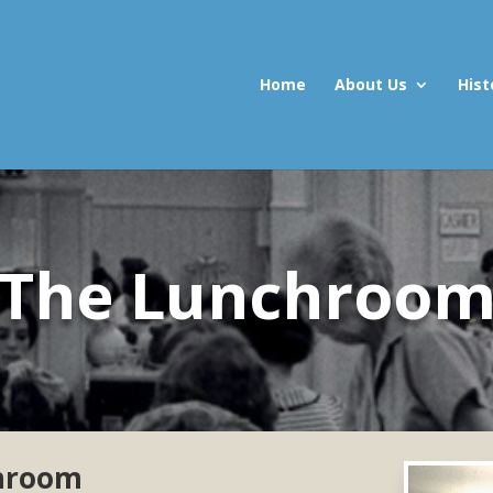
Home
About Us
Hist
The Lunchroo
chroom