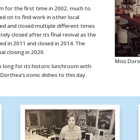
m for the first time in 2002, much to
 on to find work in other local
d and closed multiple different times
ly closed after its final revival as the
ed in 2011 and closed in 2014. The
al closing in 2020.
Miss Doro
long for its historic lunchroom with
orthea’s iconic dishes to this day.