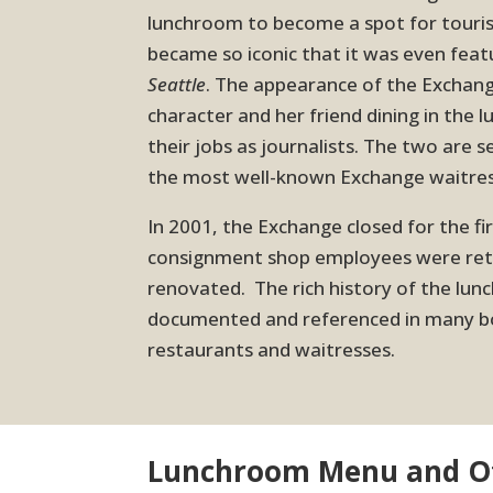
lunchroom to become a spot for touris
became so iconic that it was even feat
Seattle
. The appearance of the Exchang
character and her friend dining in the 
their jobs as journalists. The two are 
the most well-known Exchange waitres
In 2001, the Exchange closed for the f
consignment shop employees were reti
renovated. The rich history of the lu
documented and referenced in many bo
restaurants and waitresses.
Lunchroom Menu and Ot