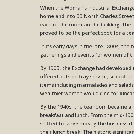
When the Woman’s Industrial Exchange 
home and into 33 North Charles Street,
each of the rooms in the building. Th
proved to be the perfect spot for a te
In its early days in the late 1800s, the
gatherings and events for women of th
By 1905, the Exchange had developed 
offered outside tray service, school lu
items including marmalades and salad
wealthier women would dine for lunch
By the 1940s, the tea room became a m
breakfast and lunch. From the mid-19
shifted to serve mostly the business c
their lunch break. The historic signific