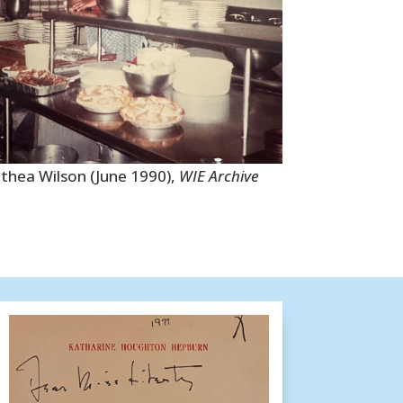
thea Wilson (June 1990),
WIE Archive