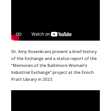
Dr. Amy Rosenkrans present a brief history
of the Exchange and a status report of the
“Memories of the Baltimore Woman’s
Industrial Exchange” project at the Enoch
Pratt Library in 2023.