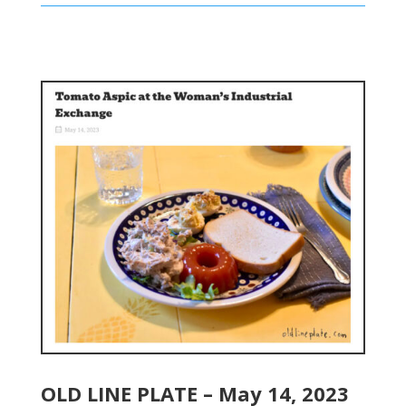
OLD LINE PLATE – May 14, 2023