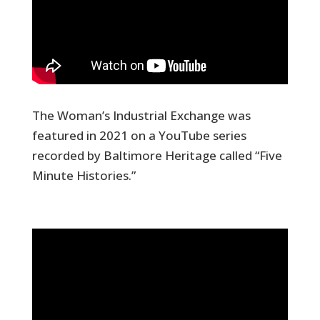
The Woman’s Industrial Exchange was
featured in 2021 on a YouTube series
recorded by Baltimore Heritage called “Five
Minute Histories.”