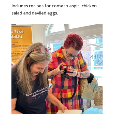
Includes recipes for tomato aspic, chicken
salad and deviled eggs.