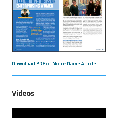
Download PDF of Notre Dame Article
Videos