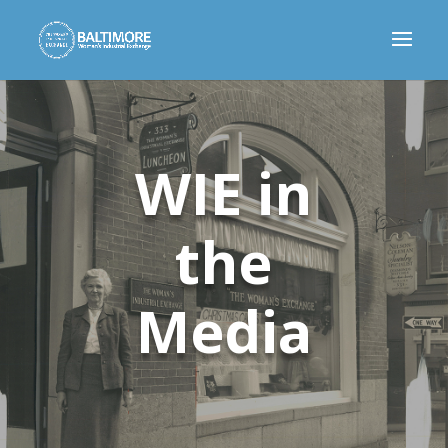
WIE in
the
Media