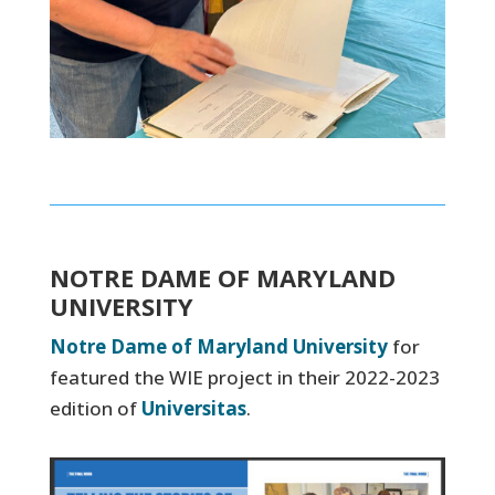
NOTRE DAME OF MARYLAND
UNIVERSITY
Notre Dame of Maryland University
for
featured the WIE project in their 2022-2023
edition of
Universitas
.