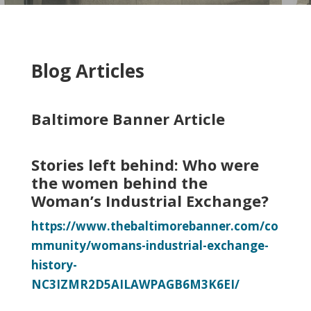
Blog Articles
Baltimore Banner Article
Stories left behind: Who were
the women behind the
Woman’s Industrial Exchange?
https://www.thebaltimorebanner.com/co
mmunity/womans-industrial-exchange-
history-
NC3IZMR2D5AILAWPAGB6M3K6EI/