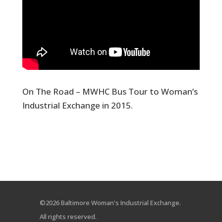
On The Road – MWHC Bus Tour to Woman’s
Industrial Exchange in 2015.
©2026 Baltimore Woman's Industrial Exchange.
All rights reserved.