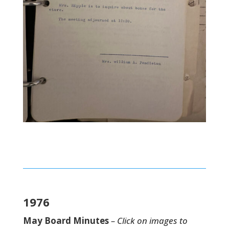
1976
May Board Minutes
– Click on images to