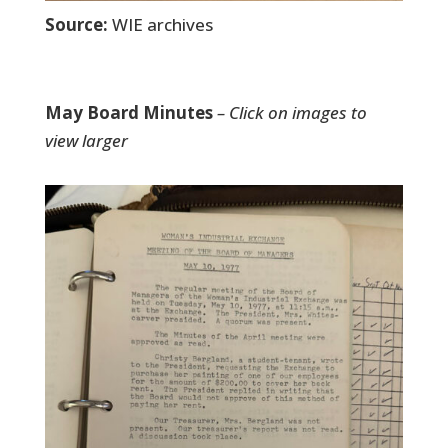
Source:
WIE archives
May Board Minutes
– Click on images to
view larger