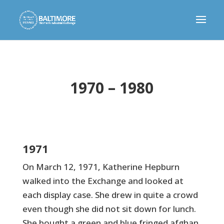
1970 – 1980
1971
On March 12, 1971, Katherine Hepburn
walked into the Exchange and looked at
each display case. She drew in quite a crowd
even though she did not sit down for lunch.
She bought a green and blue fringed afghan,