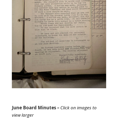
June Board Minutes
–
Click on images to
view larger