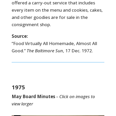
offered a carry-out service that includes
every item on the menu and cookies, cakes,
and other goodies are for sale in the
consignment shop.
Source:
“Food Virtually All Homemade, Almost All
Good.”
The Baltimore Sun
, 17 Dec. 1972.
1975
May Board Minutes
– Click on images to
view larger