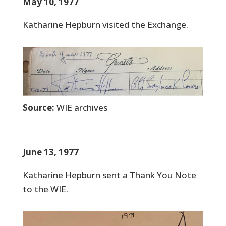
May 10, 1977
Katharine Hepburn visited the Exchange.
Source:
WIE archives
June 13, 1977
Katharine Hepburn sent a Thank You Note
to the WIE.