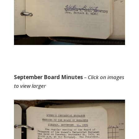
September Board Minutes
– Click on images
to view larger