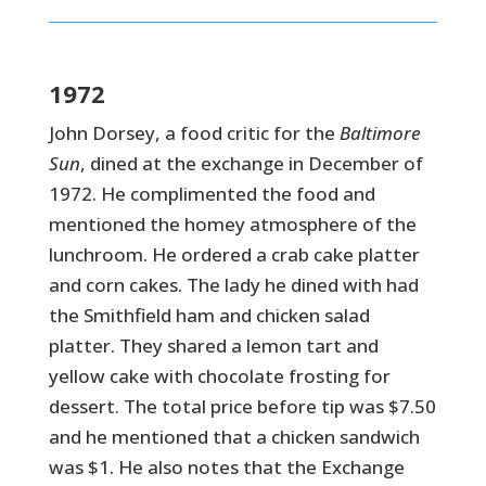
1972
John Dorsey, a food critic for the
Baltimore
Sun
, dined at the exchange in December of
1972. He complimented the food and
mentioned the homey atmosphere of the
lunchroom. He ordered a crab cake platter
and corn cakes. The lady he dined with had
the Smithfield ham and chicken salad
platter. They shared a lemon tart and
yellow cake with chocolate frosting for
dessert. The total price before tip was $7.50
and he mentioned that a chicken sandwich
was $1. He also notes that the Exchange