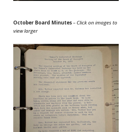
October Board Minutes
– Click on images to
view larger