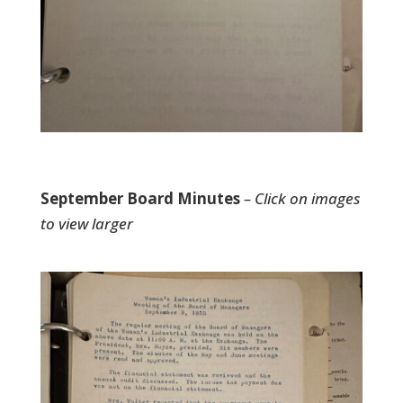
September Board Minutes
– Click on images
to view larger