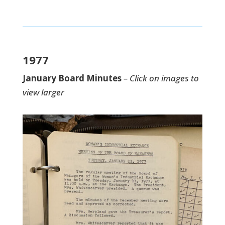
1977
January Board Minutes
– Click on images to
view larger