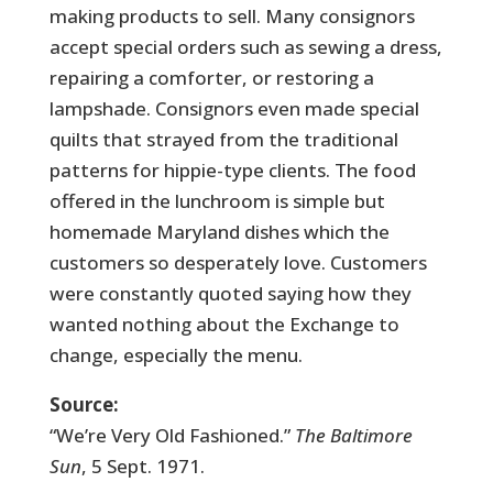
making products to sell. Many consignors
accept special orders such as sewing a dress,
repairing a comforter, or restoring a
lampshade. Consignors even made special
quilts that strayed from the traditional
patterns for hippie-type clients. The food
offered in the lunchroom is simple but
homemade Maryland dishes which the
customers so desperately love. Customers
were constantly quoted saying how they
wanted nothing about the Exchange to
change, especially the menu.
Source:
“We’re Very Old Fashioned.”
The Baltimore
Sun
, 5 Sept. 1971.