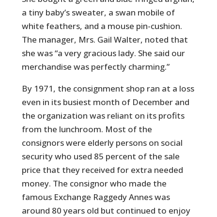
a tiny baby’s sweater, a swan mobile of
white feathers, and a mouse pin-cushion.
The manager, Mrs. Gail Walter, noted that
she was “a very gracious lady. She said our
merchandise was perfectly charming.”
By 1971, the consignment shop ran at a loss
even in its busiest month of December and
the organization was reliant on its profits
from the lunchroom. Most of the
consignors were elderly persons on social
security who used 85 percent of the sale
price that they received for extra needed
money. The consignor who made the
famous Exchange Raggedy Annes was
around 80 years old but continued to enjoy