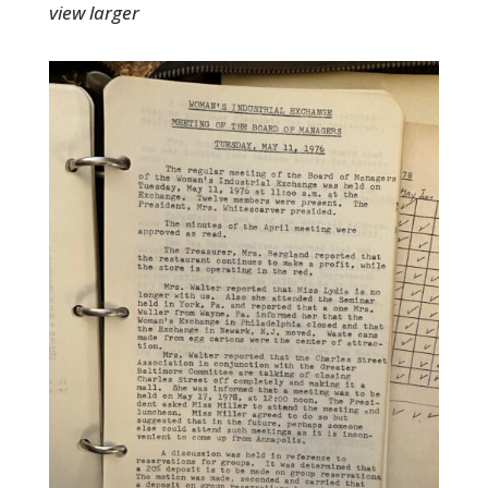
view larger