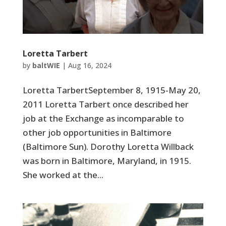
Loretta Tarbert
by
baltWIE
|
Aug 16, 2024
Loretta TarbertSeptember 8, 1915-May 20,
2011 Loretta Tarbert once described her
job at the Exchange as incomparable to
other job opportunities in Baltimore
(Baltimore Sun). Dorothy Loretta Willback
was born in Baltimore, Maryland, in 1915.
She worked at the...