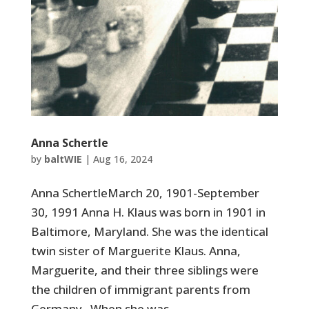
Anna Schertle
by
baltWIE
|
Aug 16, 2024
Anna SchertleMarch 20, 1901-September
30, 1991 Anna H. Klaus was born in 1901 in
Baltimore, Maryland. She was the identical
twin sister of Marguerite Klaus. Anna,
Marguerite, and their three siblings were
the children of immigrant parents from
Germany. When she was...