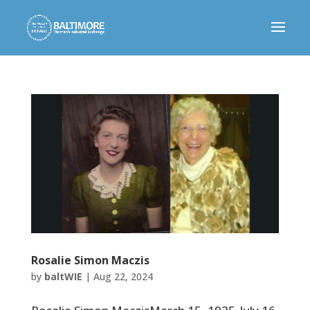
Rosalie Simon Maczis
by
baltWIE
|
Aug 22, 2024