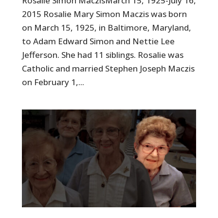
Rosalie Simon MaczisMarch 15, 1925-July 16,
2015 Rosalie Mary Simon Maczis was born
on March 15, 1925, in Baltimore, Maryland,
to Adam Edward Simon and Nettie Lee
Jefferson. She had 11 siblings. Rosalie was
Catholic and married Stephen Joseph Maczis
on February 1,...