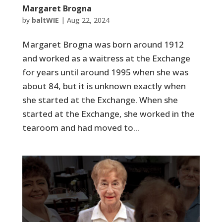
Margaret Brogna
by
baltWIE
|
Aug 22, 2024
Margaret Brogna was born around 1912
and worked as a waitress at the Exchange
for years until around 1995 when she was
about 84, but it is unknown exactly when
she started at the Exchange. When she
started at the Exchange, she worked in the
tearoom and had moved to...