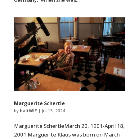
Marguerite Schertle
by
baltWIE
|
Jul 15, 2024
Marguerite SchertleMarch 20, 1901-April 18,
2001 Marguerite Klaus was born on March