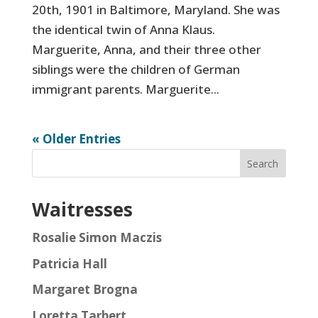
20th, 1901 in Baltimore, Maryland. She was
the identical twin of Anna Klaus.
Marguerite, Anna, and their three other
siblings were the children of German
immigrant parents. Marguerite...
« Older Entries
Search
Waitresses
Rosalie Simon Maczis
Patricia Hall
Margaret Brogna
Loretta Tarbert