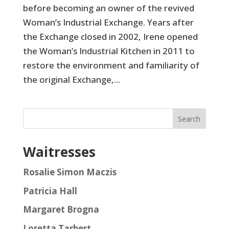
before becoming an owner of the revived
Woman’s Industrial Exchange. Years after
the Exchange closed in 2002, Irene opened
the Woman’s Industrial Kitchen in 2011 to
restore the environment and familiarity of
the original Exchange,...
Search
Waitresses
Rosalie Simon Maczis
Patricia Hall
Margaret Brogna
Loretta Tarbert