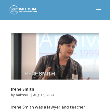
Irene Smith
by
baltWIE
|
Aug 15, 2024
Irene Smith was a lawyer and teacher